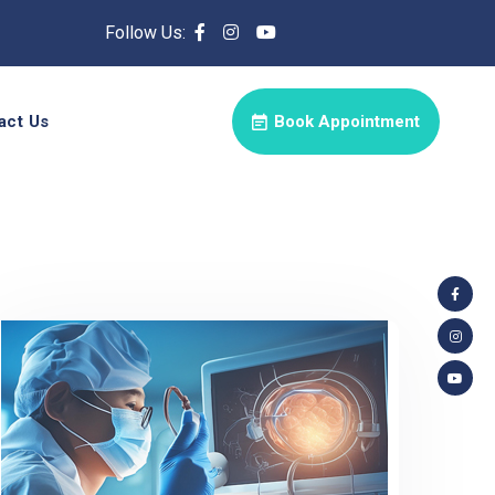
Follow Us:
act Us
Book Appointment