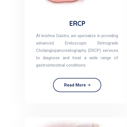
ERCP
At krishna Gastro, we specialize in providing
advanced Endoscopic Retrograde
Cholangiopancreatography (ERCP) services
to diagnose and treat a wide range of
gastrointestinal conditions.
Read More