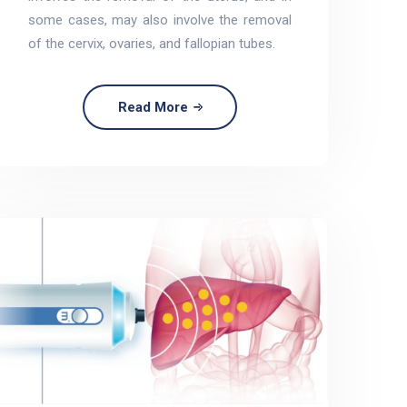
some cases, may also involve the removal
of the cervix, ovaries, and fallopian tubes.
Read More