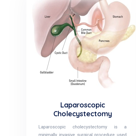
Laparoscopic
Cholecystectomy
Laparoscopic cholecystectomy is a
minimally invasive surgical procedure used