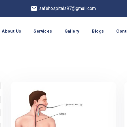
safehospitals97@gmail.com
About Us
Services
Gallery
Blogs
Cont