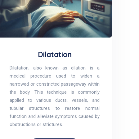
Dilatation
Dilatation, also known as dilation, is a
medical procedure used to widen a
narrowed or constricted passageway within
the body. This technique is commonly
applied to various ducts, vessels, and
tubular structures to restore normal
function and alleviate symptoms caused by
obstructions or strictures.