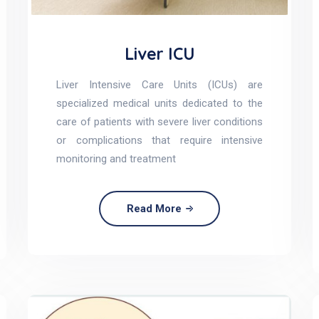
Liver ICU
Liver Intensive Care Units (ICUs) are
specialized medical units dedicated to the
care of patients with severe liver conditions
or complications that require intensive
monitoring and treatment
Read More