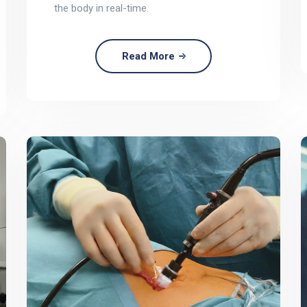
the body in real-time.
Read More