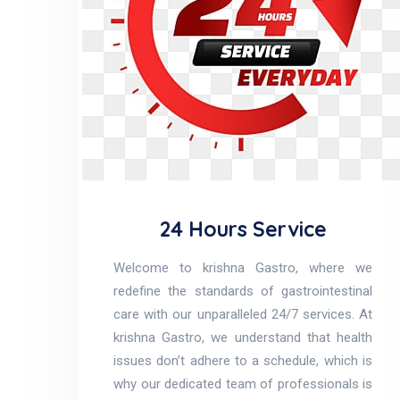
24 Hours Service
Welcome to krishna Gastro, where we
redefine the standards of gastrointestinal
care with our unparalleled 24/7 services. At
krishna Gastro, we understand that health
issues don’t adhere to a schedule, which is
why our dedicated team of professionals is