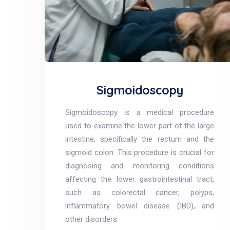
Sigmoidoscopy
Sigmoidoscopy is a medical procedure
used to examine the lower part of the large
intestine, specifically the rectum and the
sigmoid colon. This procedure is crucial for
diagnosing and monitoring conditions
affecting the lower gastrointestinal tract,
such as colorectal cancer, polyps,
inflammatory bowel disease (IBD), and
other disorders.