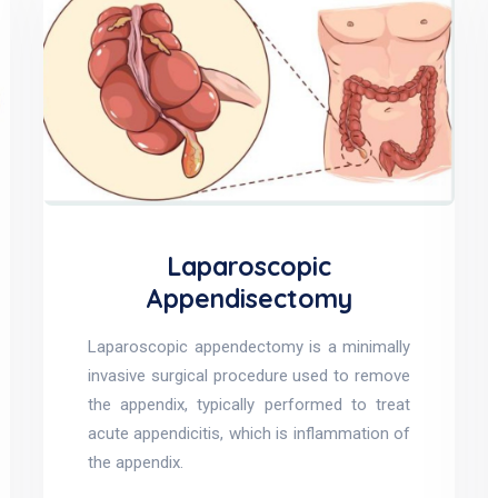
Laparoscopic
Appendisectomy
Laparoscopic appendectomy is a minimally
invasive surgical procedure used to remove
the appendix, typically performed to treat
acute appendicitis, which is inflammation of
the appendix.