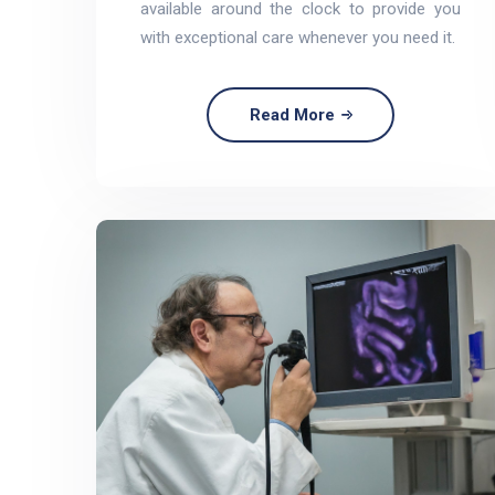
available around the clock to provide you
with exceptional care whenever you need it.
Read More