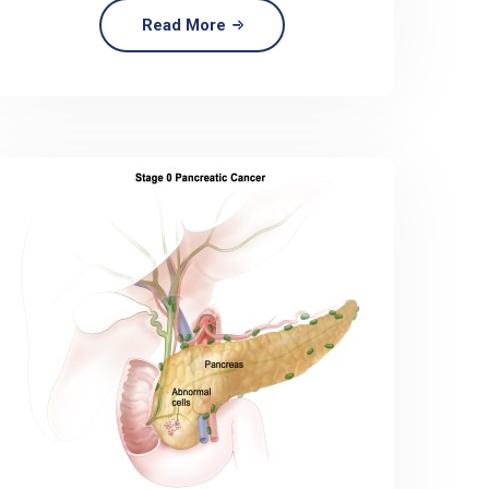
Read More