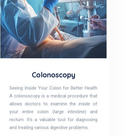
Colonoscopy
Seeing Inside Your Colon for Better Health
A colonoscopy is a medical procedure that
allows doctors to examine the inside of
your entire colon (large intestine) and
rectum. It's a valuable tool for diagnosing
and treating various digestive problems.