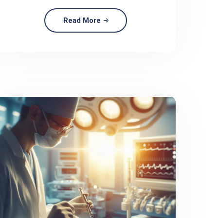
Read More