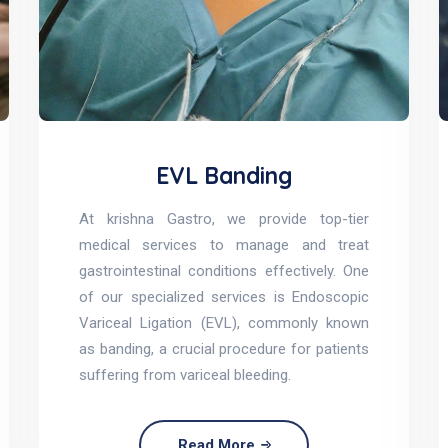
EVL Banding
At krishna Gastro, we provide top-tier
medical services to manage and treat
gastrointestinal conditions effectively. One
of our specialized services is Endoscopic
Variceal Ligation (EVL), commonly known
as banding, a crucial procedure for patients
suffering from variceal bleeding.
Read More