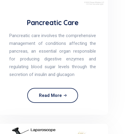
Pancreatic Care
Pancreatic care involves the comprehensive
management of conditions affecting the
pancreas, an essential organ responsible
for producing digestive enzymes and
regulating blood sugar levels through the
secretion of insulin and glucagon
Read More