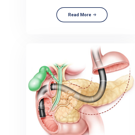
Read More