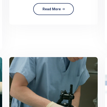
Read More