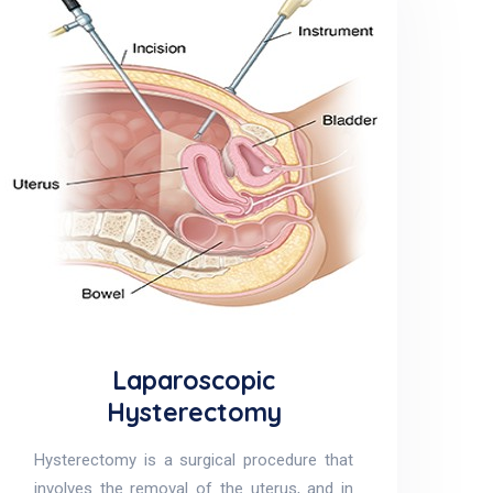
Laparoscopic
Hysterectomy
Hysterectomy is a surgical procedure that
involves the removal of the uterus, and in