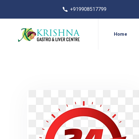
+919908517799
Home