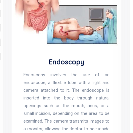
Endoscopy
Endoscopy involves the use of an
endoscope, a flexible tube with a light and
camera attached to it. The endoscope is
inserted into the body through natural
openings such as the mouth, anus, or a
small incision, depending on the area to be
examined. The camera transmits images to
a monitor, allowing the doctor to see inside