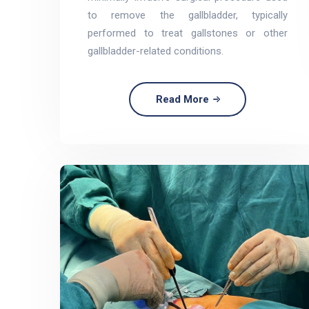
to remove the gallbladder, typically
performed to treat gallstones or other
gallbladder-related conditions.
Read More